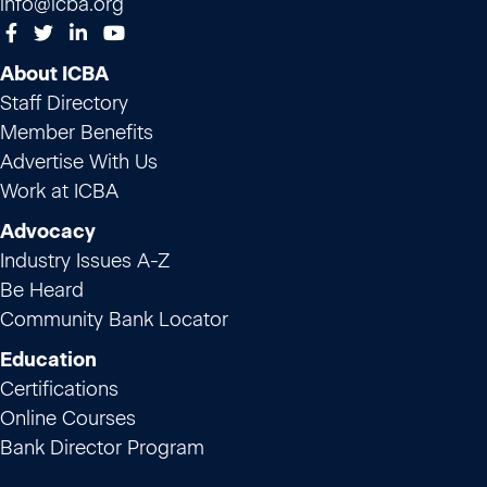
info@icba.org
About ICBA
Staff Directory
Member Benefits
Advertise With Us
Work at ICBA
Advocacy
Industry Issues A-Z
Be Heard
Community Bank Locator
Education
Certifications
Online Courses
Bank Director Program