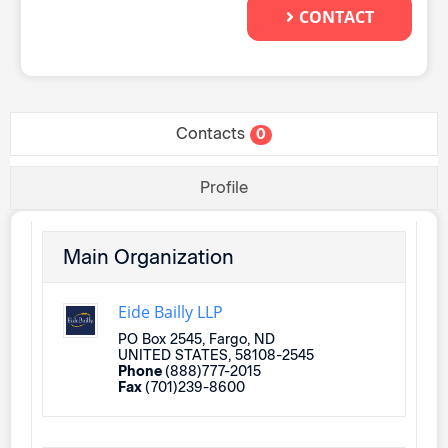
CONTACT
Contacts
0
Profile
Main Organization
Eide Bailly LLP
PO Box 2545, Fargo, ND
UNITED STATES, 58108-2545
Phone
(888)777-2015
Fax
(701)239-8600