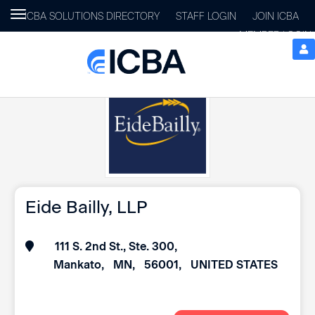
Toggle
ICBA SOLUTIONS DIRECTORY
STAFF LOGIN
JOIN ICBA
navigation
MEMBER LOGIN
Eide Bailly, LLP
111 S. 2nd St., Ste. 300
Mankato
MN
56001
UNITED STATES