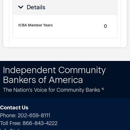
Details
ICBA Member Years
0
Independent Community
Bankers of America
The Nation's Voice for Community Banks ®
Contact Us
Phone: 202-659-8111
Toll Free: 866-843-4222