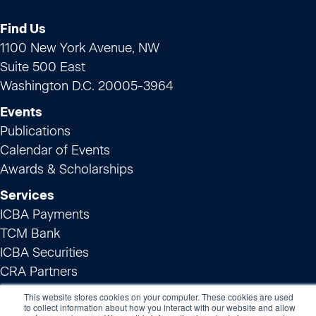
Find Us
1100 New York Avenue, NW
Suite 500 East
Washington D.C. 20005-3964
Events
Publications
Calendar of Events
Awards & Scholarships
Services
ICBA Payments
TCM Bank
ICBA Securities
CRA Partners
Innovation
This website stores cookies on your computer. These cookies are used
to collect information about how you interact with our website and allow