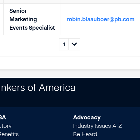
Senior
Marketing
robin.blaauboer@pb.com
Events Specialist
nkers of America
BA
Advocacy
ctory
Industry Issues A-Z
enefits
Be Heard