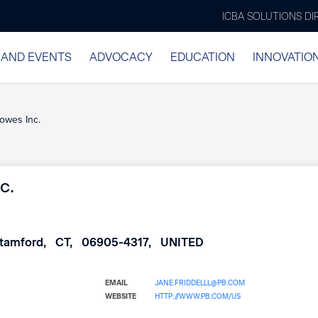
ICBA SOLUTIONS D
 AND EVENTS
ADVOCACY
EDUCATION
INNOVATIO
owes Inc.
c.
tamford
CT
06905-4317
UNITED
EMAIL
JANE.FRIDDELLL@PB.COM
WEBSITE
HTTP://WWW.PB.COM/US