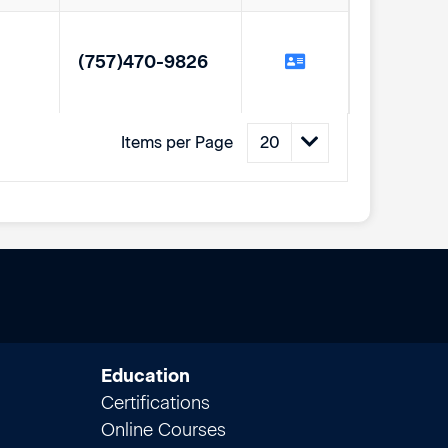
(757)470-9826
Items per Page
Education
Certifications
Online Courses