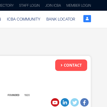
IRECTORY
STAFF LOGIN
JOIN ICBA
MEMBER LOGIN
N
ICBA COMMUNITY
BANK LOCATOR
CONTACT
FOUNDED
1920