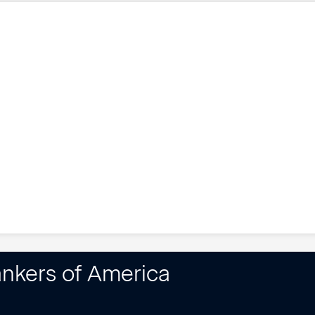
nkers of America