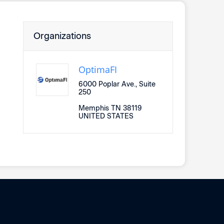
Organizations
OptimaFI
6000 Poplar Ave., Suite
250
Memphis TN 38119
UNITED STATES