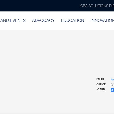
ICBA SOLUTIONS D
 AND EVENTS
ADVOCACY
EDUCATION
INNOVATIO
lo
EMAIL
(o
OFFICE
v
CARD