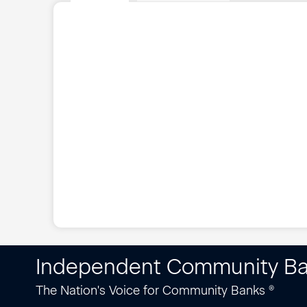
Independent Community Ba
The Nation's Voice for Community Banks ®