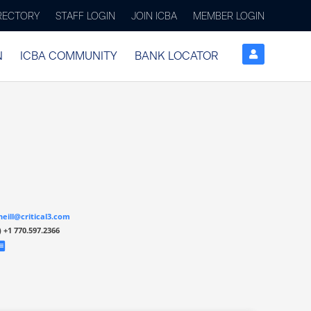
IRECTORY
STAFF LOGIN
JOIN ICBA
MEMBER LOGIN
N
ICBA COMMUNITY
BANK LOCATOR
neill@critical3.com
)
+1 770.597.2366