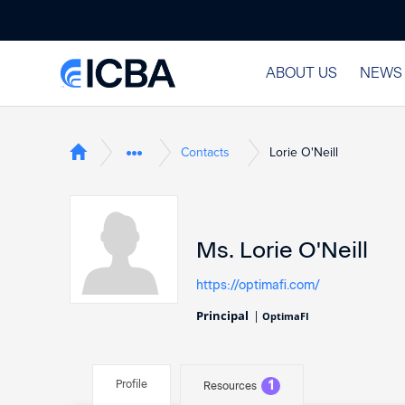
ABOUT US
NEWS
Contacts
Lorie O'Neill
Ms. Lorie O'Neill
https://optimafi.com/
Principal
|
OptimaFI
Profile
1
Resources