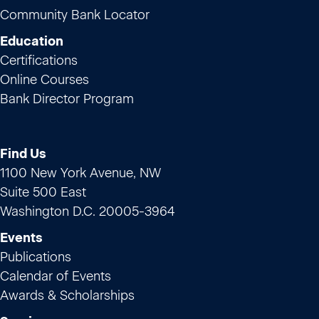
Community Bank Locator
Education
Certifications
Online Courses
Bank Director Program
Find Us
1100 New York Avenue, NW
Suite 500 East
Washington D.C. 20005-3964
Events
Publications
Calendar of Events
Awards & Scholarships