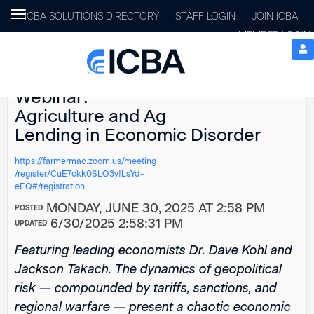
Toggle
ICBA SOLUTIONS DIRECTORY
STAFF LOGIN
JOIN ICBA
navigation
MEMBER LOGIN
Farmer Mac
Webinar:
Agriculture and Ag
Lending in Economic Disorder
https://farmermac.zoom.us/meeting
/register/CuE7okk0SLO3yfLsYd-
eEQ#/registration
MONDAY, JUNE 30, 2025 AT 2:58 PM
POSTED
6/30/2025 2:58:31 PM
UPDATED
Featuring leading economists Dr. Dave Kohl and
Jackson Takach. The dynamics of geopolitical
risk — compounded by tariffs, sanctions, and
regional warfare — present a chaotic economic