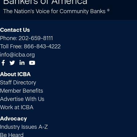
Bankers of America
The Nation's Voice for Community Banks ®
Contact Us
Phone: 202-659-8111
Toll Free: 866-843-4222
info@icba.org
About ICBA
Staff Directory
Member Benefits
Advertise With Us
Work at ICBA
Advocacy
Industry Issues A-Z
Be Heard