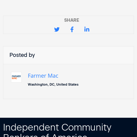
SHARE
Posted by
Farmer Mac
Washington, DC, United States
Independent Community