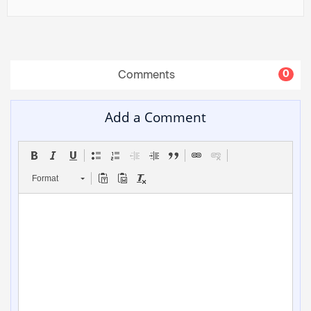
Comments
0
Add a Comment
Format