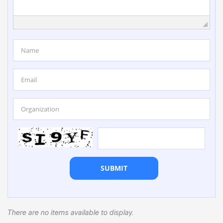
SUBMIT
There are no items available to display.