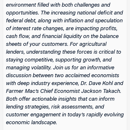
environment filled with both challenges and
opportunities. The increasing national deficit and
federal debt, along with inflation and speculation
of interest rate changes, are impacting profits,
cash flow, and financial liquidity on the balance
sheets of your customers. For agricultural
lenders, understanding these forces is critical to
staying competitive, supporting growth, and
managing volatility. Join us for an informative
discussion between two acclaimed economists
with deep industry experience, Dr. Dave Kohl and
Farmer Mac’s Chief Economist Jackson Takach.
Both offer actionable insights that can inform
lending strategies, risk assessments, and
customer engagement in today’s rapidly evolving
economic landscape.