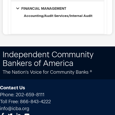
FINANCIAL MANAGEMENT
Accounting/Audit Services/Internal Audit
Independent Community
Bankers of America
The Nation's Voice for Community Banks ®
Contact Us
Phone: 202-659-8111
Toll Free: 866-843-4222
info@icba.org