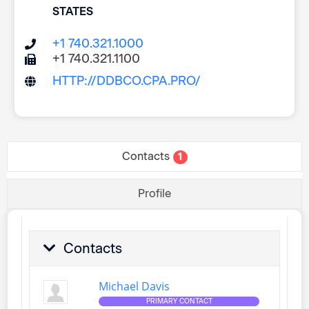
STATES
+1 740.321.1000
+1 740.321.1100
HTTP://DDBCO.CPA.PRO/
Contacts
1
Profile
Contacts
Michael Davis
PRIMARY CONTACT