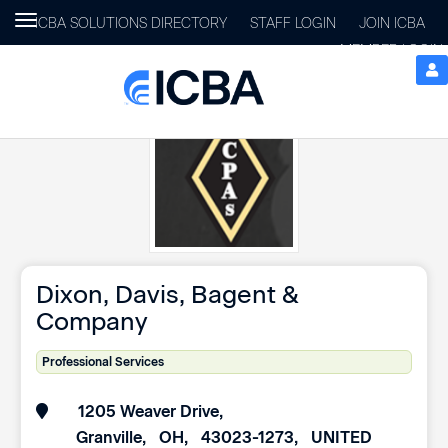
Toggle
ICBA SOLUTIONS DIRECTORY
STAFF LOGIN
JOIN ICBA
navigation
MEMBER LOGIN
Dixon, Davis, Bagent &
Company
Professional Services
1205 Weaver Drive
Granville
OH
43023-1273
UNITED