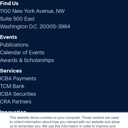
Find Us
1100 New York Avenue, NW
Suite 500 East
Washington D.C. 20005-3964
Events
Publications
Calendar of Events
Awards & Scholarships
Services
ICBA Payments
TCM Bank
ICBA Securities
CRA Partners
Innovation
This website stores cookies on your computer. These cookies are used
ICBA ThinkTECH
to collect information about how you interact with our website and allow
us to remember you. We use this information in order to improve and
Preferred Service Providers