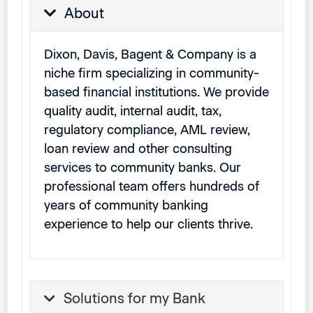
About
Dixon, Davis, Bagent & Company is a
niche firm specializing in community-
based financial institutions. We provide
quality audit, internal audit, tax,
regulatory compliance, AML review,
loan review and other consulting
services to community banks. Our
professional team offers hundreds of
years of community banking
experience to help our clients thrive.
Solutions for my Bank