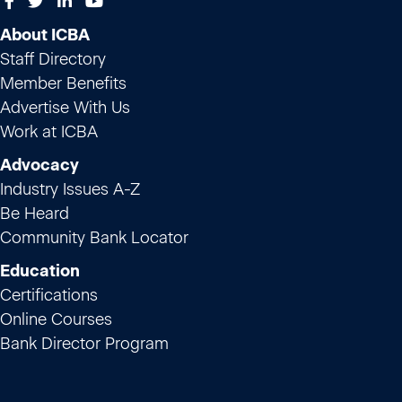
About ICBA
Staff Directory
Member Benefits
Advertise With Us
Work at ICBA
Advocacy
Industry Issues A-Z
Be Heard
Community Bank Locator
Education
Certifications
Online Courses
Bank Director Program