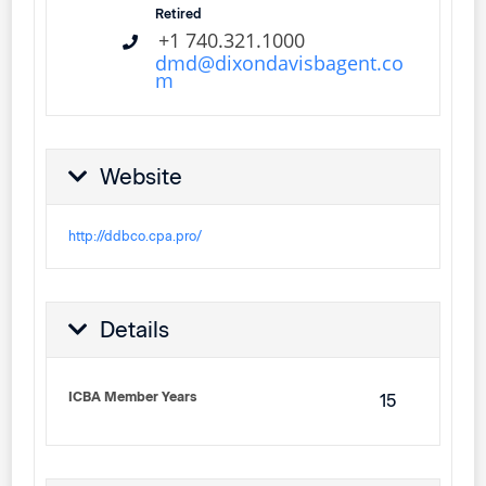
Retired
+1 740.321.1000
dmd@dixondavisbagent.co
m
Website
http://ddbco.cpa.pro/
Details
ICBA Member Years
15